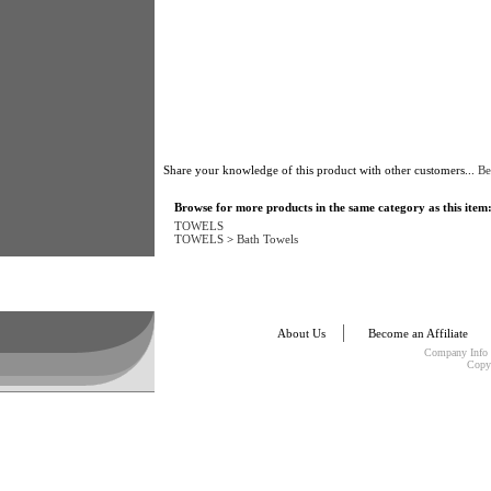
Share your knowledge of this product with other customers...
Be
Browse for more products in the same category as this item
TOWELS
TOWELS
>
Bath Towels
About Us
Become an Affiliate
Company Info
Copy