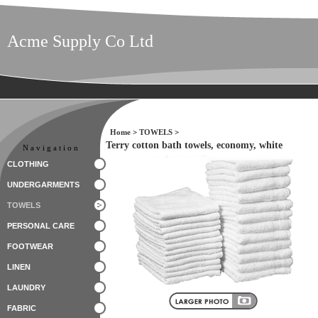
Acme Supply Co Ltd
Home
>
TOWELS
>
Terry cotton bath towels, economy, white
Navigation
CLOTHING
UNDERGARMENTS
TOWELS
PERSONAL CARE
FOOTWEAR
LINEN
LAUNDRY
FABRIC