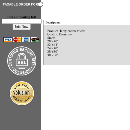
FAXABLE ORDER FORM
Join our mailing list!
Description
Product: Terry cotton towels
Quality: Economy
Sizes:
20"x40"
22"x44"
24"x48"
25"x50"
30"x60"