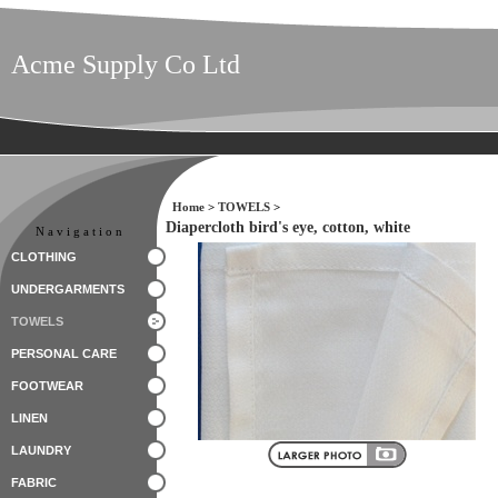
Acme Supply Co Ltd
Home
>
TOWELS
>
Diapercloth bird's eye, cotton, white
Navigation
CLOTHING
UNDERGARMENTS
TOWELS
PERSONAL CARE
FOOTWEAR
LINEN
LAUNDRY
FABRIC