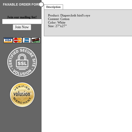
FAXABLE ORDER FORM
Description
Product: Diapercloth bird's eye
Join our mailing list!
Content: Cotton
Color: White
Size: 27"x27"