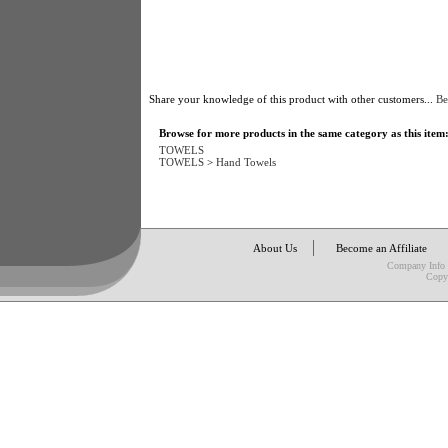
Share your knowledge of this product with other customers...
Be
Browse for more products in the same category as this item
TOWELS
TOWELS
>
Hand Towels
About Us
Become an Affiliate
Company Info
Copy