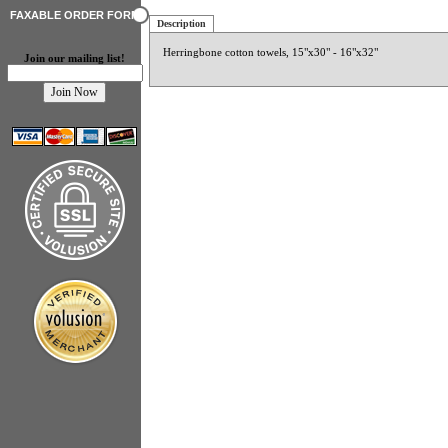
FAXABLE ORDER FORM
Description
Herringbone cotton towels, 15"x30" - 16"x32"
Join our mailing list!