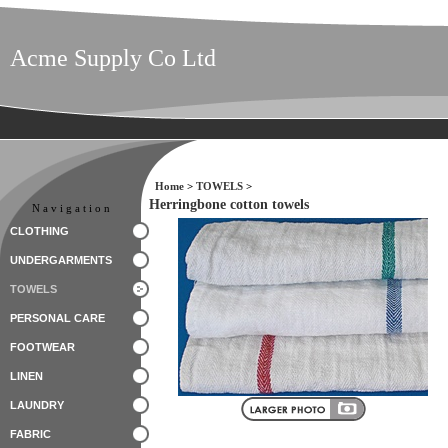
Acme Supply Co Ltd
Home
>
TOWELS
>
Herringbone cotton towels
Navigation
CLOTHING
UNDERGARMENTS
TOWELS
PERSONAL CARE
FOOTWEAR
LINEN
LAUNDRY
FABRIC