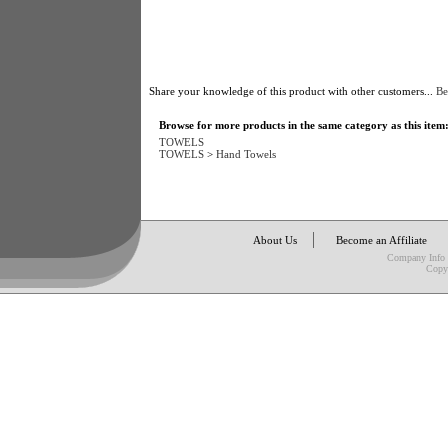
Share your knowledge of this product with other customers...
Be
Browse for more products in the same category as this item
TOWELS
TOWELS
>
Hand Towels
About Us
Become an Affiliate
Company Info
Copy