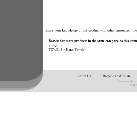
Share your knowledge of this product with other customers...
Be
Browse for more products in the same category as this item
TOWELS
TOWELS
>
Hand Towels
About Us
Become an Affiliate
Company Info
Copy