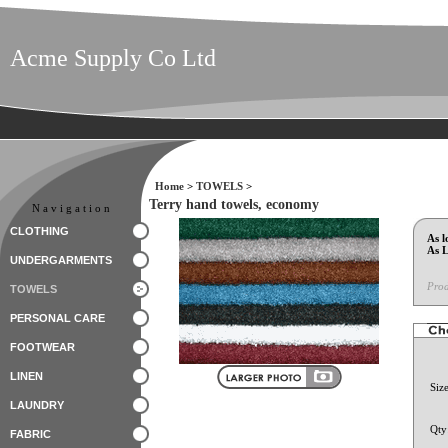
Acme Supply Co Ltd
Home
>
TOWELS
>
Terry hand towels, economy
Navigation
CLOTHING
As l
As 
UNDERGARMENTS
Prod
TOWELS
PERSONAL CARE
FOOTWEAR
LINEN
Siz
LAUNDRY
Qty
FABRIC