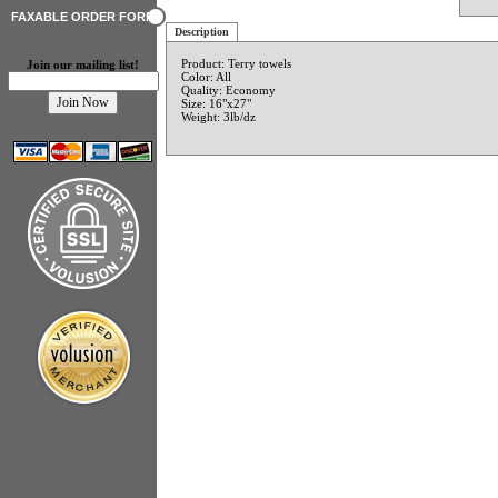
FAXABLE ORDER FORM
Description
Product: Terry towels
Join our mailing list!
Color: All
Quality: Economy
Size: 16"x27"
Weight: 3lb/dz