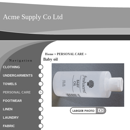
Acme Supply Co Ltd
Home
>
PERSONAL CARE
>
Baby oil
Navigation
CLOTHING
UNDERGARMENTS
TOWELS
PERSONAL CARE
FOOTWEAR
LINEN
LAUNDRY
FABRIC