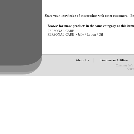
Share your knowledge of this product with other customers...
Be
Browse for more products in the same category as this item
PERSONAL CARE
PERSONAL CARE
>
Jelly / Lotion / Oil
About Us
Become an Affiliate
Company Info
Copy