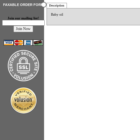
FAXABLE ORDER FORM
Description
Baby oil
Join our mailing list!