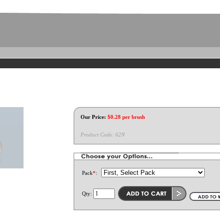
Our Price:
$
0.28
per brush
Product Code:
62N
Pack
*
:
Qty: