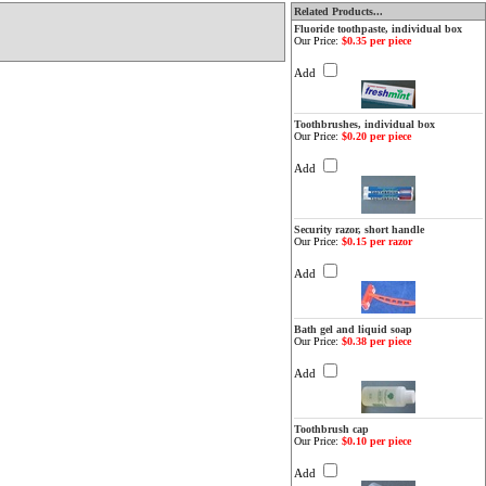
Related Products...
Fluoride toothpaste, individual box
Our Price:
$0.35 per piece
Add
Toothbrushes, individual box
Our Price:
$0.20 per piece
Add
Security razor, short handle
Our Price:
$0.15 per razor
Add
Bath gel and liquid soap
Our Price:
$0.38 per piece
Add
Toothbrush cap
Our Price:
$0.10 per piece
Add