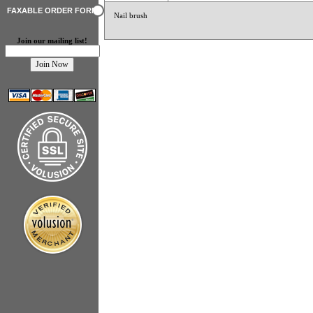
FAXABLE ORDER FORM
Nail brush
Join our mailing list!