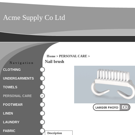
Acme Supply Co Ltd
Home
>
PERSONAL CARE
>
Nail brush
Navigation
CLOTHING
UNDERGARMENTS
TOWELS
PERSONAL CARE
FOOTWEAR
LINEN
LAUNDRY
FABRIC
Description