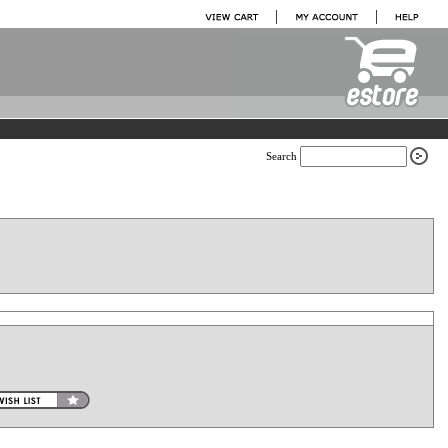
Search