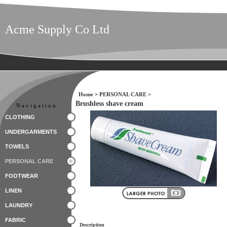
Acme Supply Co Ltd
Home
>
PERSONAL CARE
>
Brushless shave cream
Navigation
CLOTHING
UNDERGARMENTS
TOWELS
PERSONAL CARE
FOOTWEAR
LINEN
LAUNDRY
FABRIC
Description