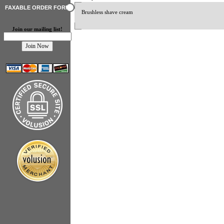
FAXABLE ORDER FORM
Brushless shave cream
Join our mailing list!