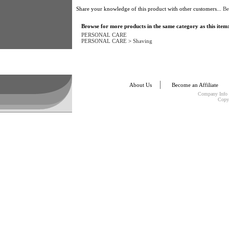
Share your knowledge of this product with other customers...
Be
Browse for more products in the same category as this item
PERSONAL CARE
PERSONAL CARE
>
Shaving
About Us
Become an Affiliate
Company Info
Copy